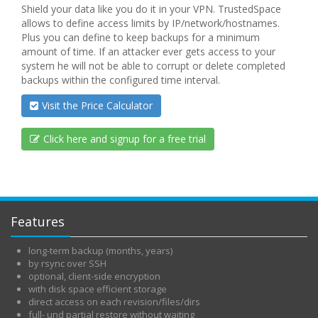
Shield your data like you do it in your VPN. TrustedSpace
allows to define access limits by IP/network/hostnames.
Plus you can define to keep backups for a minimum
amount of time. If an attacker ever gets access to your
system he will not be able to corrupt or delete completed
backups within the configured time interval.
Visit the Price Calculator
Click here and signup for a free trial
Features
long-term backup (months, years)
by rsync over SSH
optional, client-side encryption
with disk space efficient storage
direct access on each revision/files/dirs
full- und partial restore without waiting