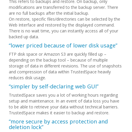
This refers to backups and restore. On backup, only
modifications are transferred to the backup server. There
are no full backups after the initial backup.
On restore, specific files/directories can be selected by the
Web Interface and restored by the displayed command.
There is no wait time, you can instantly access all of your
backed up data.
“lower priced because of lower disk usage”
FTP disk space or Amazon S3 are quickly filled up –
depending on the backup tool – because of multiple
storage of data in different revisions. The use of snapshots
and compression of data within TrustedSpace heavily
reduces disk usage.
“simpler by self-declaring web GUI”
TrustedSpace saves you a lot of working hours regarding
setup and maintenance. In an event of data loss you have
to be able to retrieve your data without technical barriers.
TrustedSpace makes it easier to backup and restore.
“more secure by access protection and
deletion lock”