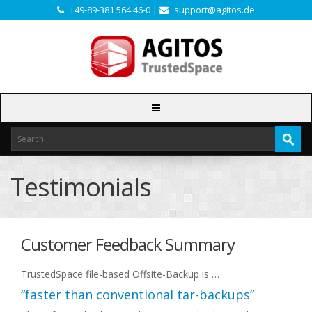
+49-89-381 564 46-0 |
support@agitos.de
Testimonials
Customer Feedback Summary
TrustedSpace file-based Offsite-Backup is …
“faster than conventional tar-backups”