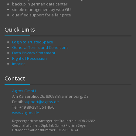
backup in german data center
simple management by web GUI
qualified support for a fair price
Quick-Links
Login to TrustedSpace
General Terms and Conditions
Data Privacy Statement
Right of Rescission
Imprint
Contact
Agitos GmbH
Am Kaiserblick 26, 83098 Brannenburg, DE
Email:
support@agitos.de
Tel: +49 89-381 564 46-0
www.agitos.de
Registergericht: Amtsgericht Traunstein, HRB 26682
Geschäftsführer: Dipl.-Inf. (Univ.) Florian Sager
Ust-Identifikationsnummer: DE296114074